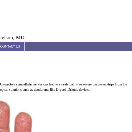
Nielson, MD
veractive sympathetic nerves can lead to sweaty palms so severe that sweat drips from the
opical solutions such as deodorants like Drysol, Drionic devices,