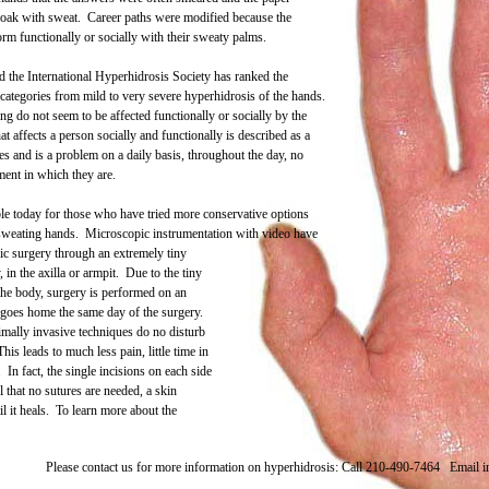
 soak with sweat. Career paths were modified because the
form functionally or socially with their sweaty palms.
d the International Hyperhidrosis Society has ranked the
 categories from mild to very severe hyperhidrosis of the hands.
g do not seem to be affected functionally or socially by the
 affects a person socially and functionally is described as a
ties and is a problem on a daily basis, throughout the day, no
ment in which they are.
ble today for those who have tried more conservative options
e sweating hands. Microscopic instrumentation with video have
ic surgery through an extremely tiny
 in the axilla or armpit. Due to the tiny
the body, surgery is performed on an
t goes home the same day of the surgery.
mally invasive techniques do no disturb
his leads to much less pain, little time in
. In fact, the single incisions on each side
l that no sutures are needed, a skin
il it heals. To learn more about the
Please contact us for more information on hyperhidrosis:
Call 210-490-7464
Email 