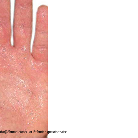
info@dhnmd.com
Â or
Submit a questionnaire
.