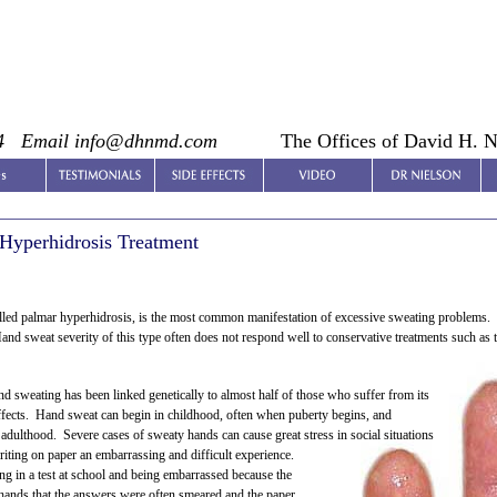
4
Email info@dhnmd.com
The Offices of David H. 
Hyperhidrosis Treatment
lled palmar hyperhidrosis, is the most common manifestation of excessive sweating problems. O
nd sweat severity of this type often does not respond well to conservative treatments such as t
d sweating has been linked genetically to almost half of those who suffer from its
effects. Hand sweat can begin in childhood, often when puberty begins, and
 adulthood. Severe cases of sweaty hands can cause great stress in social situations
riting on paper an embarrassing and difficult experience.
ng in a test at school and being embarrassed because the
hands that the answers were often smeared and the paper