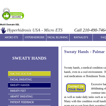
Multi Domain SSL
Hyperhidrosis USA - Micro ETS
Call 210-490-746
Sweaty Hands - Palmar 
SWEATY HANDS
Sweaty hands, a medical condition ca
hands, even in a cool environment. Ha
oral medications or Botulinum Toxin.
Excessive han
debilitating 
continue into
as well as make daily tasks such as w
Many with this condition recall handi
exam got so wet from their sweating 