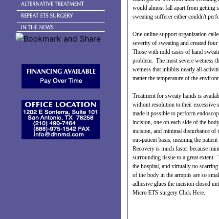
would almost fall apart from getting
sweating sufferer either couldn't per
One online support organization calle
severity of sweating and created four
Those with mild cases of hand sweatin
problem. The most severe wetness that
wetness that inhibits nearly all activi
matter the temperature of the environ
Treatment for sweaty hands is availa
without resolution to their excessiv
made it possible to perform endoscop
incision, one on each side of the body,
incision, and minimal disturbance of 
out-patient basis, meaning the patien
Recovery is much faster because mini
surrounding tissue to a great extent. T
the hospital, and virtually no scarring
of the body in the armpits are so smal
adhesive glues the incision closed unt
Micro ETS surgery
Click Here
.